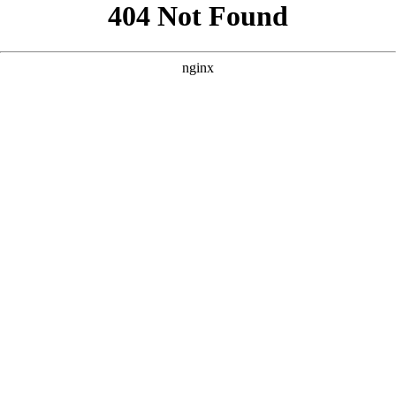
```html
```